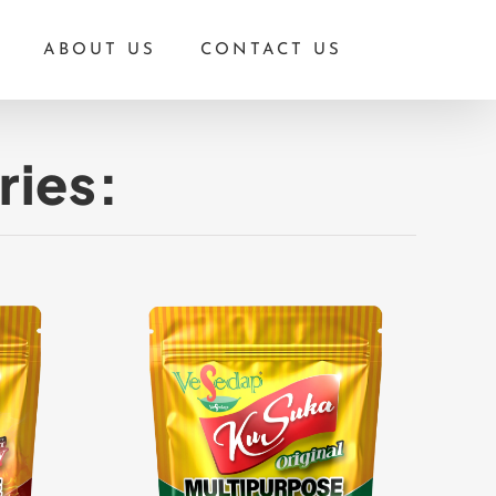
ABOUT US
CONTACT US
ries: