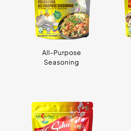
Granule/Powder
G
All-Purpose
Seasoning