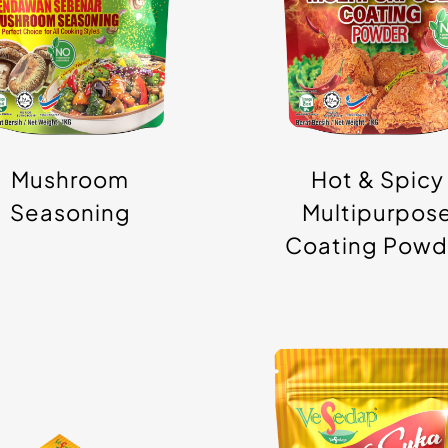
ranule/Powder
Powder
Mushroom
Hot & Spicy
Seasoning
Multipurpos
Coating Powd