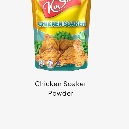
Powder
Chicken Soaker
Powder