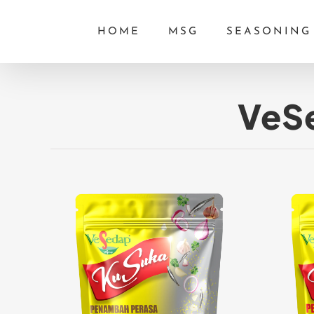
Skip
HOME
MSG
SEASONING
to
content
VeSe