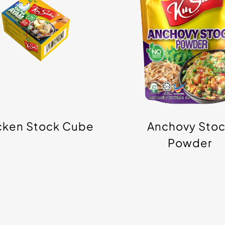
Cube
Powder
cken Stock Cube
Anchovy Sto
Powder