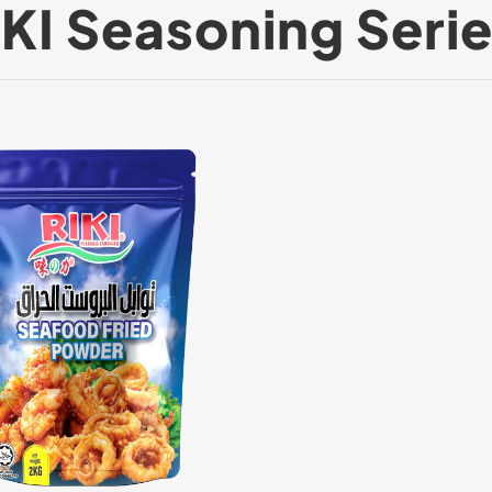
IKI Seasoning Serie
Powder