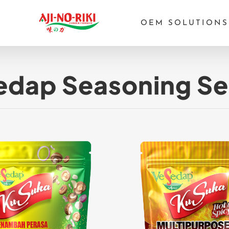
OEM SOLUTIONS
dap Seasoning Se