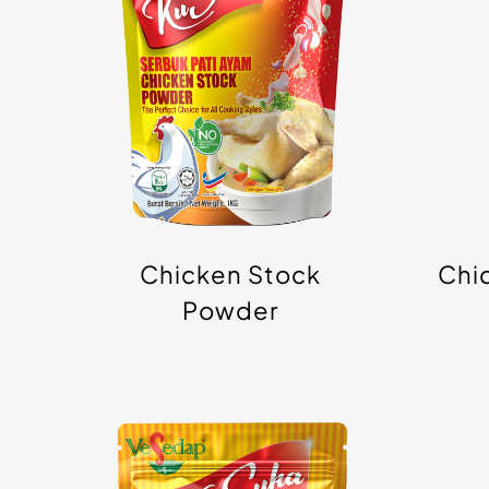
Powder
Chicken Stock
Chi
Powder