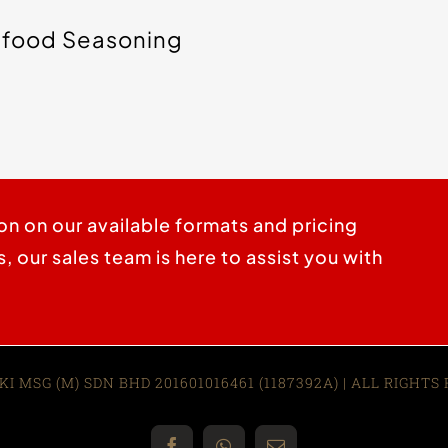
food Seasoning
on on our available formats and pricing
 our sales team is here to assist you with
KI MSG (M) SDN BHD 201601016461 (1187392A)
| ALL RIGHTS