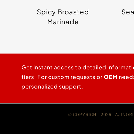
Spicy Broasted
Sea
Marinade
Get instant access to detailed informati
tiers. For custom requests or
OEM
needs,
personalized support.
© COPYRIGHT 2025 | AJINORI