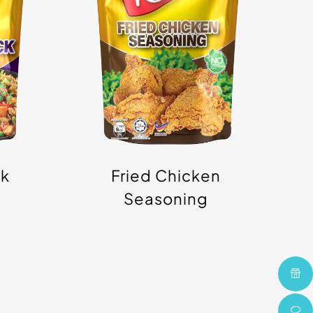
Powder
ck
Fried Chicken
Seasoning