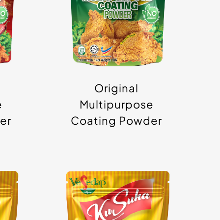
Powder
Original
e
Multipurpose
er
Coating Powder