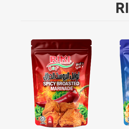
R
Powder