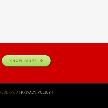
KNOW MORE
 RESERVED |
PRIVACY POLICY
|